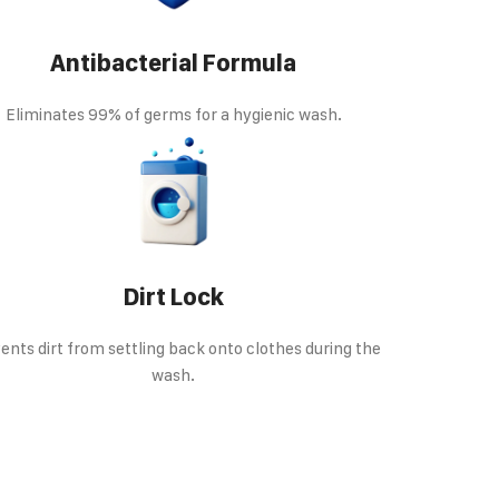
Antibacterial Formula
Eliminates 99% of germs for a hygienic wash.
Dirt Lock
ents dirt from settling back onto clothes during the
wash.