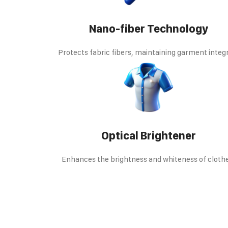
Nano-fiber Technology
Protects fabric fibers, maintaining garment integr
Optical Brightener
Enhances the brightness and whiteness of cloth