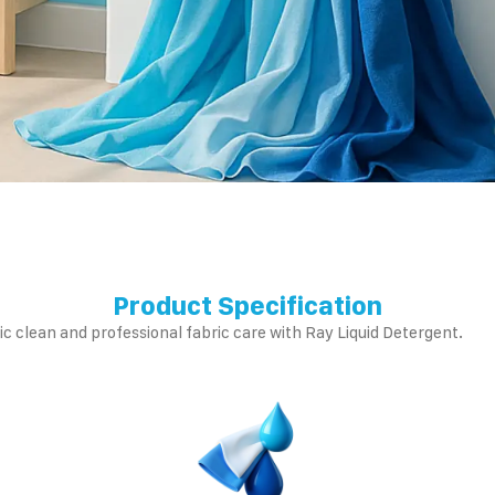
Product Specification
c clean and professional fabric care with Ray Liquid Detergent.