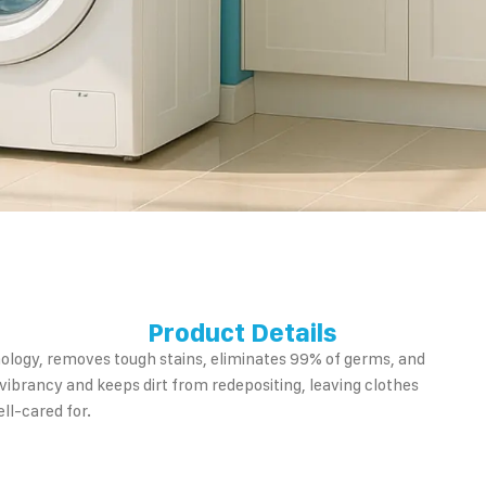
Product Details
nology, removes tough stains, eliminates 99% of germs, and
 vibrancy and keeps dirt from redepositing, leaving clothes
ll-cared for.