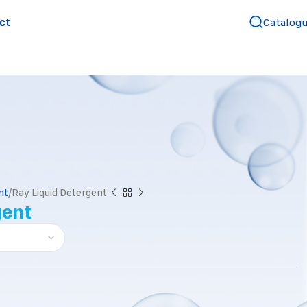
ct
Catalog
nt
Ray Liquid Detergent
gent