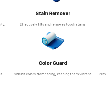
Stain Remover
ity.
Effectively lifts and removes tough stains.
Color Guard
es.
Shields colors from fading, keeping them vibrant.
Prev