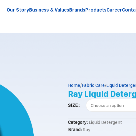
Our Story
Business & Values
Brands
Products
Career
Conta
Home
Fabric Care
Liquid Deterge
Ray Liquid Deter
SIZE
Category:
Liquid Detergent
Brand:
Ray