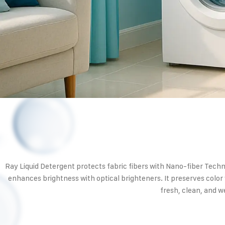
Ray Liquid Detergent protects fabric fibers with Nano-fiber Tech
enhances brightness with optical brighteners. It preserves color
fresh, clean, and we