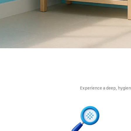
Experience a deep, hygieni