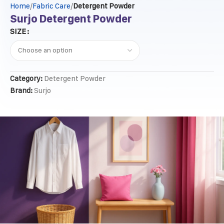
Home
Fabric Care
Detergent Powder
Surjo Detergent Powder
SIZE
Category:
Detergent Powder
Brand:
Surjo