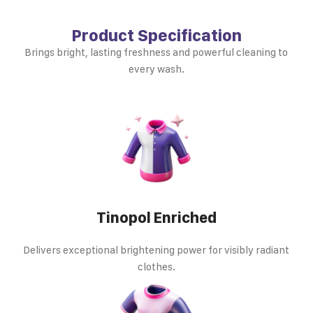
Product Specification
Brings bright, lasting freshness and powerful cleaning to
every wash.
Tinopol Enriched
Delivers exceptional brightening power for visibly radiant
clothes.