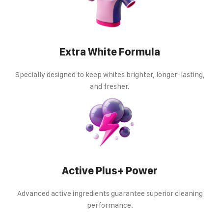
Extra White Formula
Specially designed to keep whites brighter, longer-lasting,
and fresher.
Active Plus+ Power
Advanced active ingredients guarantee superior cleaning
performance.