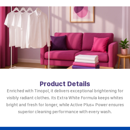
Product Details
Enriched with Tinopol, it delivers exceptional brightening for
visibly radiant clothes. Its Extra White Formula keeps whites
bright and fresh for longer, while Active Plus+ Power ensures
superior cleaning performance with every wash.