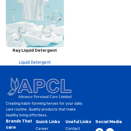
Ray Liquid Detergent
Liquid Detergent
Creating habit-forming heroes for your daily
care routine. Quality products that make
healthy living effortless.
Brands That
Quick Links
Useful Links
Social Media
care
Career
Contact