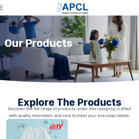
Our Products
Explore The Products
Discover the full range of products under this category; crafted
with quality, innovation, and care to meet your everyday needs.