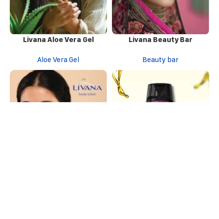
Livana Aloe Vera Gel
Livana Beauty Bar
Aloe Vera Gel
Beauty bar
Livana Body Lotion
Livana Daily Wash Shampoo
Body Lotion
Shampoo