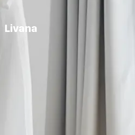
Livana