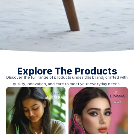
Explore The Products
Discover the full range of products under this brand; crafted with
quality, innovation, and care to meet your everyday needs.