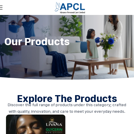
Our Products
Explore The Products
Discover the full range of products under this category; crafted
with quality, innovation, and care to meet your everyday needs.