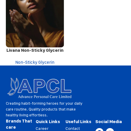
Livana Non-Sticky Glycerin
Non-Sticky Glycerin
Creating habit-forming heroes for your daily
care routine. Quality products that make
healthy living effortless.
Brands That
Quick Links
Useful Links
Social Media
care
Career
Contact