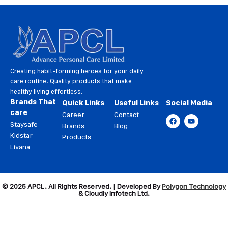
Creating habit-forming heroes for your daily
care routine. Quality products that make
healthy living effortless.
Brands That
Quick Links
Useful Links
Social Media
care
Career
Contact
Staysafe
Brands
Blog
Kidstar
Products
Livana
© 2025 APCL. All Rights Reserved. | Developed By
Polygon Technology
& Cloudly Infotech Ltd.