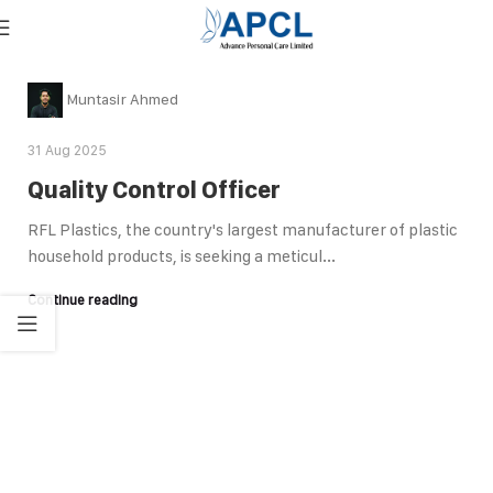
Muntasir Ahmed
31 Aug 2025
Quality Control Officer
RFL Plastics, the country's largest manufacturer of plastic
household products, is seeking a meticul...
Continue reading