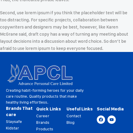
Second, use lorem ipsum if you think the placeholder text will be
too distracting. For specific projects, collaboration between
copywriters and designers may be best, however, like Karen
McGrane said, draft copy has a way of turning any meeting about
layout decisions into a discussion about word choice. So don’t be
afraid to use lorem ipsum to keep everyone focused.
Creating habit-forming heroes for your daily
care routine. Quality products that make
healthy living effortless.
Brands That
Quick Links
Useful Links
Social Media
care
Career
Contact
Staysafe
Brands
Blog
Kidstar
Products