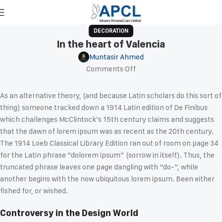
DECORATION
In the heart of Valencia
Muntasir Ahmed
Comments Off
As an alternative theory, (and because Latin scholars do this sort of
thing) someone tracked down a 1914 Latin edition of De Finibus
which challenges McClintock’s 15th century claims and suggests
that the dawn of lorem ipsum was as recent as the 20th century.
The 1914 Loeb Classical Library Edition ran out of room on page 34
for the Latin phrase “dolorem ipsum” (sorrow in itself). Thus, the
truncated phrase leaves one page dangling with “do-”, while
another begins with the now ubiquitous lorem ipsum. Been either
fished for, or wished.
Controversy in the Design World