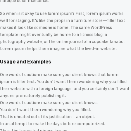
natoque dolor maecenas.
So when is it okay to use lorem ipsum? First, lorem ipsum works
well for staging. It’s like the props in a furniture store—filler text
makes it look like someone is home. The same WordPress
template might eventually be home to a fitness blog, a
photography website, or the online journal of a cupcake fanatic.
Lorem ipsum helps them imagine what the lived-in website.
Usage and Examples
One word of caution: make sure your client knows that lorem
ipsum is filler text. You don’t want them wondering why you filled
their website with a foreign language, and you certainly don’t want
anyone prematurely publishing it.
One word of caution: make sure your client knows.
You don’t want them wondering why you filled.
That is cheated out of its justification – an object.
In an attempt to make the days before computerized.
Thus, the truncated phrase leaves.