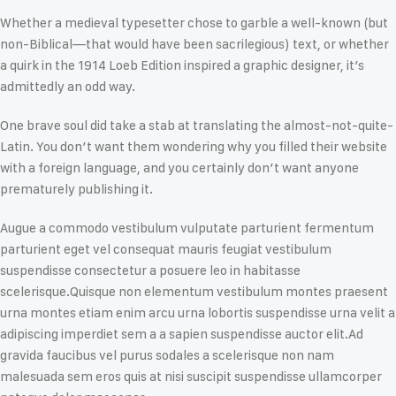
Whether a medieval typesetter chose to garble a well-known (but
non-Biblical—that would have been sacrilegious) text, or whether
a quirk in the 1914 Loeb Edition inspired a graphic designer, it’s
admittedly an odd way.
One brave soul did take a stab at translating the almost-not-quite-
Latin. You don’t want them wondering why you filled their website
with a foreign language, and you certainly don’t want anyone
prematurely publishing it.
Augue a commodo vestibulum vulputate parturient fermentum
parturient eget vel consequat mauris feugiat vestibulum
suspendisse consectetur a posuere leo in habitasse
scelerisque.Quisque non elementum vestibulum montes praesent
urna montes etiam enim arcu urna lobortis suspendisse urna velit a
adipiscing imperdiet sem a a sapien suspendisse auctor elit.Ad
gravida faucibus vel purus sodales a scelerisque non nam
malesuada sem eros quis at nisi suscipit suspendisse ullamcorper