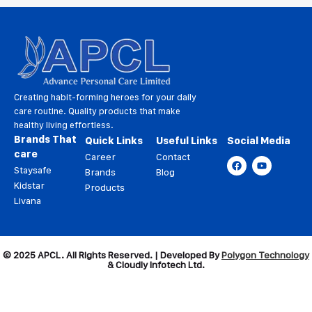
Creating habit-forming heroes for your daily
care routine. Quality products that make
healthy living effortless.
Brands That
Quick Links
Useful Links
Social Media
care
Career
Contact
Staysafe
Brands
Blog
Kidstar
Products
Livana
© 2025 APCL. All Rights Reserved. | Developed By
Polygon Technology
& Cloudly Infotech Ltd.