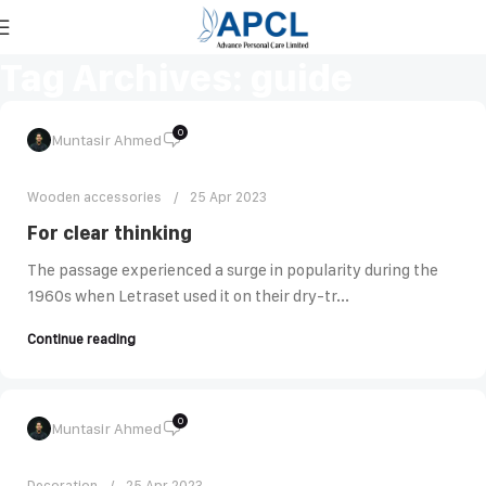
Tag Archives: guide
0
Muntasir Ahmed
Wooden accessories
25 Apr 2023
For clear thinking
The passage experienced a surge in popularity during the
1960s when Letraset used it on their dry-tr...
Continue reading
0
Muntasir Ahmed
Decoration
25 Apr 2023