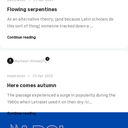
Flowing serpentines
As an alternative theory, (and because Latin scholars do
this sort of thing) someone tracked down a ...
Continue reading
0
Muntasir Ahmed
Inspiration
25 Apr 2023
Here comes autumn
The passage experienced a surge in popularity during the
1960s when Letraset used it on their dry-tr...
Continue reading