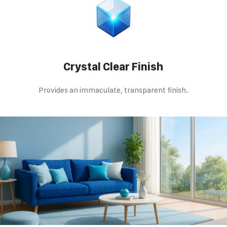
Crystal Clear Finish
Provides an immaculate, transparent finish.