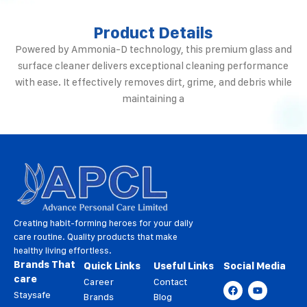
Product Details
Powered by Ammonia-D technology, this premium glass and
surface cleaner delivers exceptional cleaning performance
with ease. It effectively removes dirt, grime, and debris while
maintaining a
Creating habit-forming heroes for your daily
care routine. Quality products that make
healthy living effortless.
Brands That
Quick Links
Useful Links
Social Media
care
Career
Contact
Staysafe
Brands
Blog