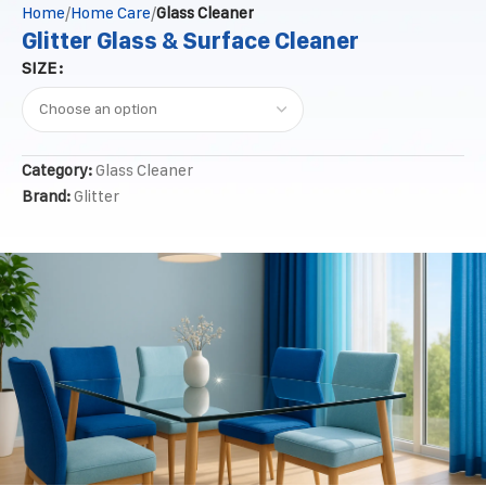
Home
Home Care
Glass Cleaner
Glitter Glass & Surface Cleaner
SIZE
Category:
Glass Cleaner
Brand:
Glitter