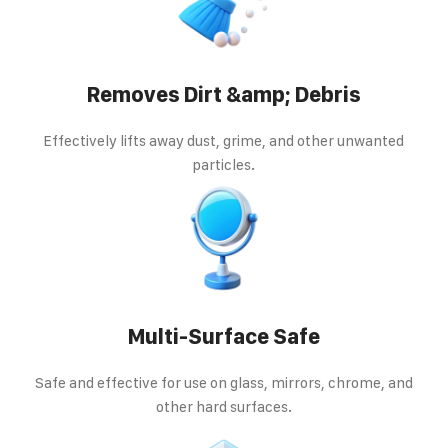
Removes Dirt &amp; Debris
Effectively lifts away dust, grime, and other unwanted
particles.
Multi-Surface Safe
Safe and effective for use on glass, mirrors, chrome, and
other hard surfaces.