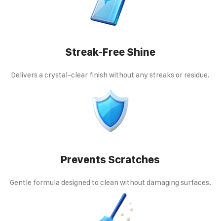
Streak-Free Shine
Delivers a crystal-clear finish without any streaks or residue.
Prevents Scratches
Gentle formula designed to clean without damaging surfaces.