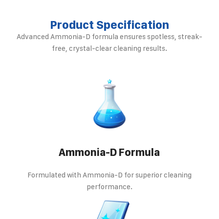
Product Specification
Advanced Ammonia-D formula ensures spotless, streak-
free, crystal-clear cleaning results.
Ammonia-D Formula
Formulated with Ammonia-D for superior cleaning
performance.