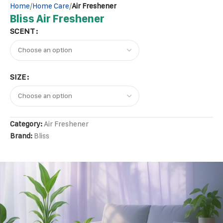
Home
Home Care
Air Freshener
Bliss Air Freshener
SCENT
SIZE
Category:
Air Freshener
Brand:
Bliss