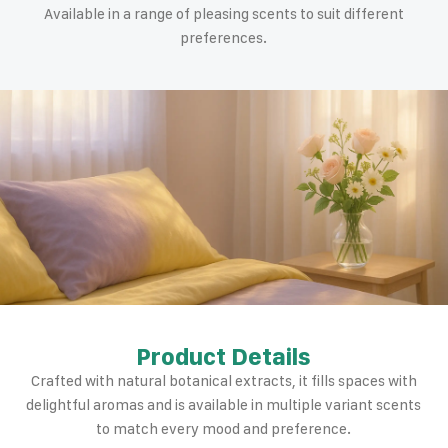
Available in a range of pleasing scents to suit different
preferences.
Product Details
Crafted with natural botanical extracts, it fills spaces with
delightful aromas and is available in multiple variant scents
to match every mood and preference.