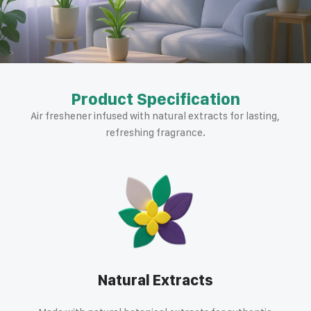
Product Specification
Air freshener infused with natural extracts for lasting,
refreshing fragrance.
Natural Extracts