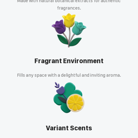
Made with natural botanical extracts for authentic
fragrances.
Fragrant Environment
Fills any space with a delightful and inviting aroma.
Variant Scents