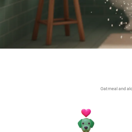
Oatmeal and alo