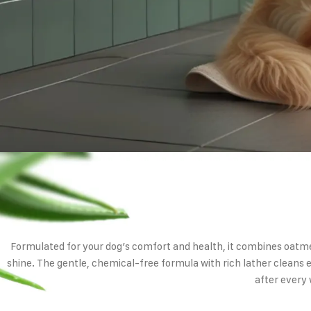
Formulated for your dog’s comfort and health, it combines oatme
shine. The gentle, chemical-free formula with rich lather cleans e
after every