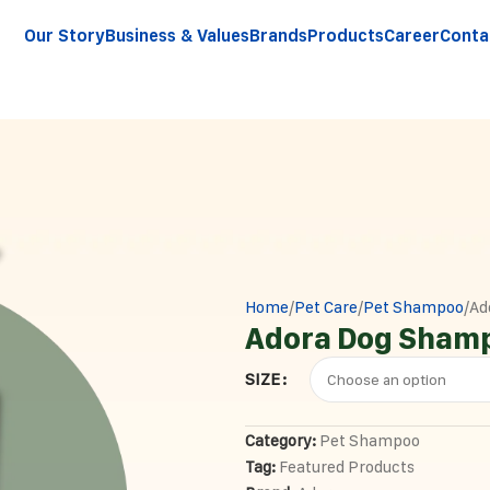
Our Story
Business & Values
Brands
Products
Career
Conta
Home
Pet Care
Pet Shampoo
Ad
Adora Dog Sham
SIZE
Category:
Pet Shampoo
Tag:
Featured Products