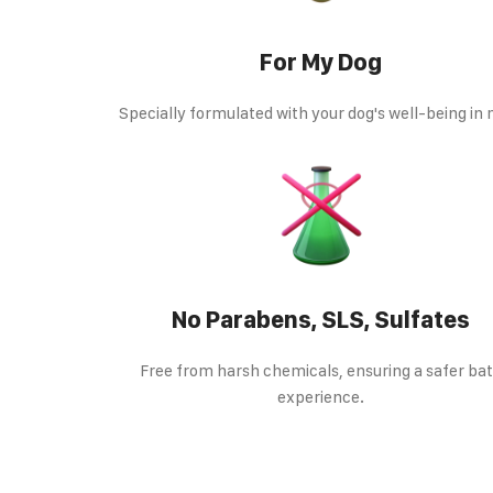
For My Dog
Specially formulated with your dog's well-being in
No Parabens, SLS, Sulfates
Free from harsh chemicals, ensuring a safer ba
experience.