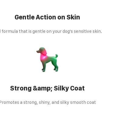
Gentle Action on Skin
d formula that is gentle on your dog's sensitive skin.
Strong &amp; Silky Coat
Promotes a strong, shiny, and silky smooth coat