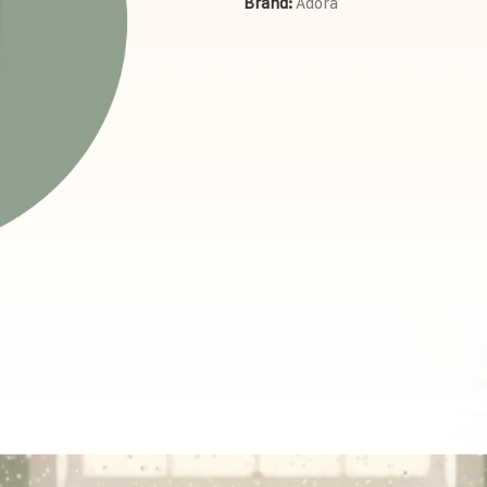
Brand:
Adora