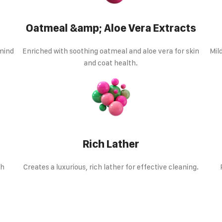
Oatmeal &amp; Aloe Vera Extracts
 mind
Enriched with soothing oatmeal and aloe vera for skin
Mil
and coat health.
Rich Lather
th
Creates a luxurious, rich lather for effective cleaning.