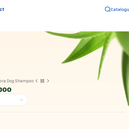
ct
Catalog
ora Dog Shampoo
poo