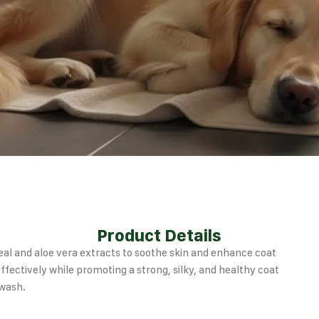
Product Details
al and aloe vera extracts to soothe skin and enhance coat
ffectively while promoting a strong, silky, and healthy coat
 wash.