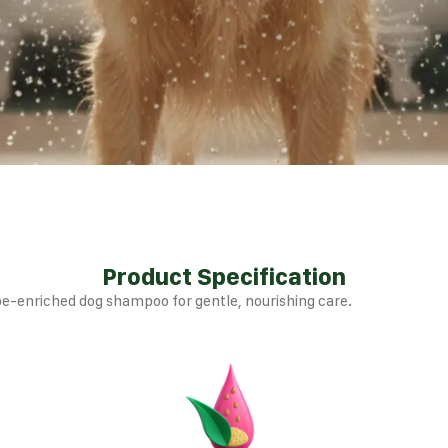
Product Specification
e-enriched dog shampoo for gentle, nourishing care.