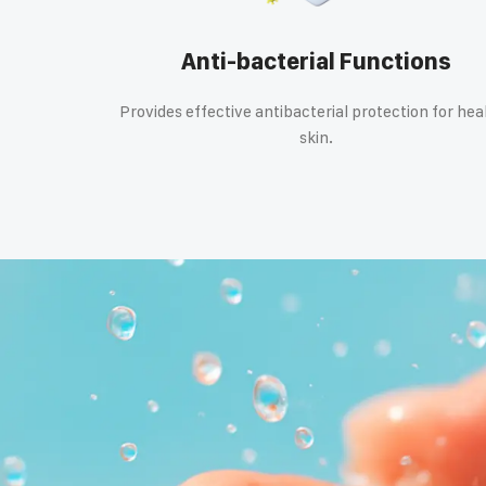
Anti-bacterial Functions
Provides effective antibacterial protection for hea
skin.