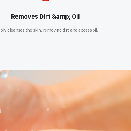
Removes Dirt &amp; Oil
ply cleanses the skin, removing dirt and excess oil.