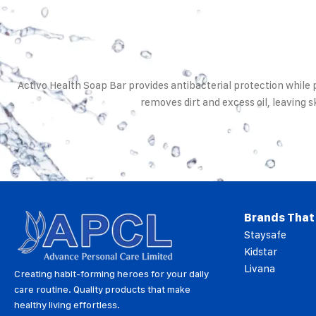
Activo Health Soap Bar provides antibacterial protection while
removes dirt and excess oil, leaving s
Brands That
Staysafe
Kidstar
Livana
Creating habit-forming heroes for your daily
care routine. Quality products that make
healthy living effortless.