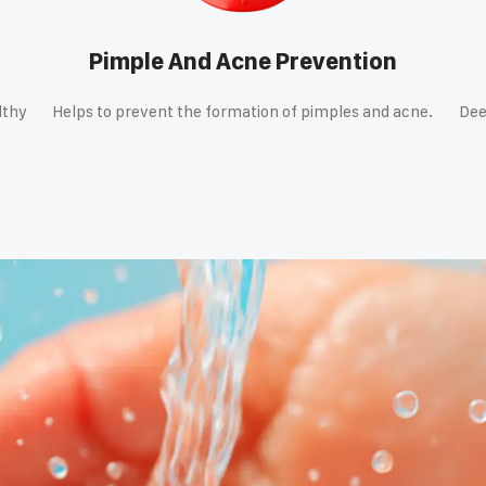
Pimple And Acne Prevention
lthy
Helps to prevent the formation of pimples and acne.
Dee