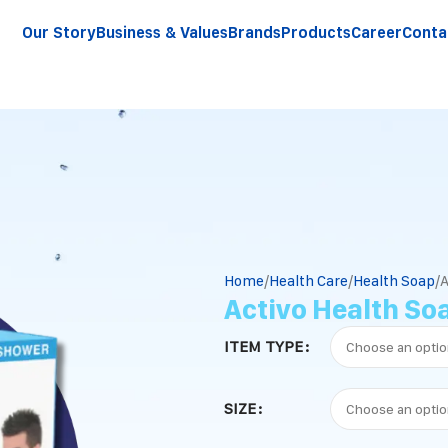
Our Story
Business & Values
Brands
Products
Career
Conta
Home
Health Care
Health Soap
A
Activo Health So
ITEM TYPE
SIZE