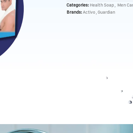
Categories:
Health Soap
,
Men Ca
Brands:
Activo
,
Guardian