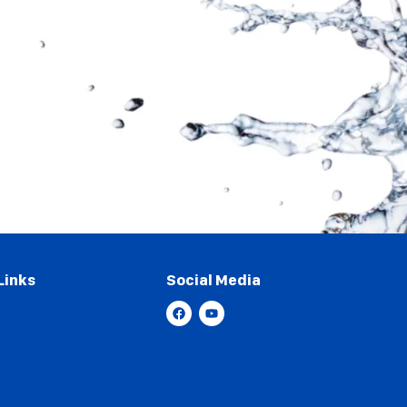
Links
Social Media