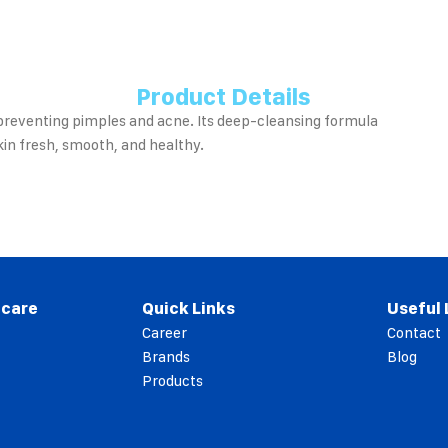
Product Details
 preventing pimples and acne. Its deep-cleansing formula
kin fresh, smooth, and healthy.
 care
Quick Links
Useful 
Career
Contact
Brands
Blog
Products