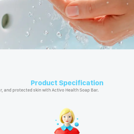
Product Specification
r, and protected skin with Activo Health Soap Bar.