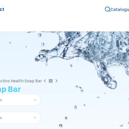
ct
Catalog
ctivo Health Soap Bar
ap Bar