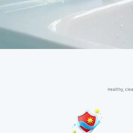
Healthy, clea